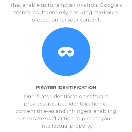
that enable us to remove links from Google's
search results entirely, ensuring maximum
protection for your content.
PIRATER IDENTIFICATION
Our Pirater Identification software
provides accurate identification of
content thieves and infringers, enabling
us to take swift action to protect your
intellectual property.