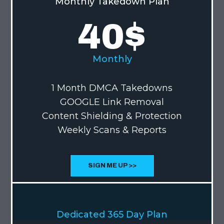
Monthly Takedown Plan
40
$
Monthly
1 Month DMCA Takedowns
GOOGLE Link Removal
Content Shielding & Protection
Weekly Scans & Reports
SIGN ME UP >>
MOST POPULAR
Dedicated 365 Day Plan