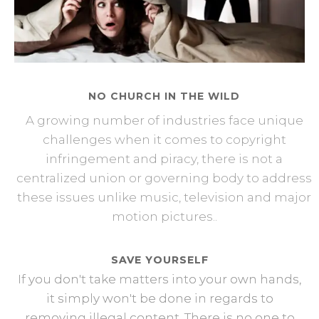
NO CHURCH IN THE WILD
A growing number of industries face unique
challenges when it comes to copyright
infringement and piracy, there is not a
centralized union or governing body to address
these issues unlike music, television and major
motion pictures..
SAVE YOURSELF
If you don't take matters into your own hands,
it simply won't be done in regards to
removing illegal content. There is no one to