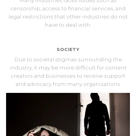
Many industries faces issues such as
censorship, access to financial services, and
legal restrictions that other industries do not
have to deal with.
SOCIETY
Due to societal stigmas surrounding the
industry, it may be more difficult for content
creators and businesses to receive support
and advocacy from many organizations.