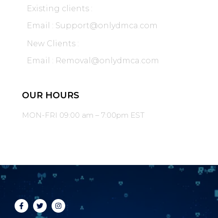
Existing clients :
Email : Support@onlydmca.com
New Clients :
Email : Removal@onlydmca.com
OUR HOURS
MON-FRI 09:00 am – 7:00pm EST