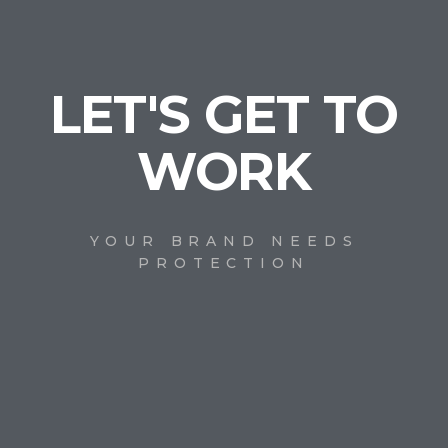
LET'S GET TO
WORK
YOUR BRAND NEEDS
PROTECTION