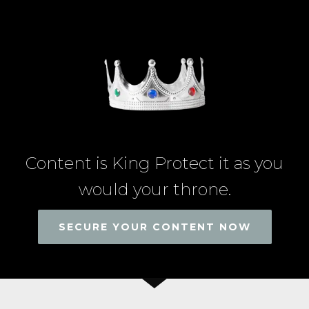
Content is King Protect it as you
would your throne.
SECURE YOUR CONTENT NOW