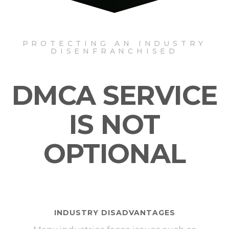
PROTECTING AN INDUSTRY
DISENFRANCHISED
DMCA SERVICE
IS NOT
OPTIONAL
INDUSTRY DISADVANTAGES