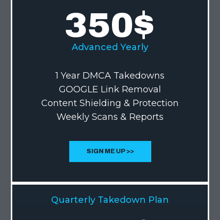
350
$
Advanced Yearly
1 Year DMCA Takedowns
GOOGLE Link Removal
Content Shielding & Protection
Weekly Scans & Reports
SIGN ME UP >>
Quarterly Takedown Plan