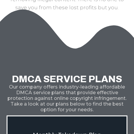
save you from these lost profits but you.
DMCA SERVICE PLANS
Our company offers industry-leading affordable
DMCA service plans that provide effective
protection against online copyright infringement.
Take a look at our plans below to find the best
option for your needs.