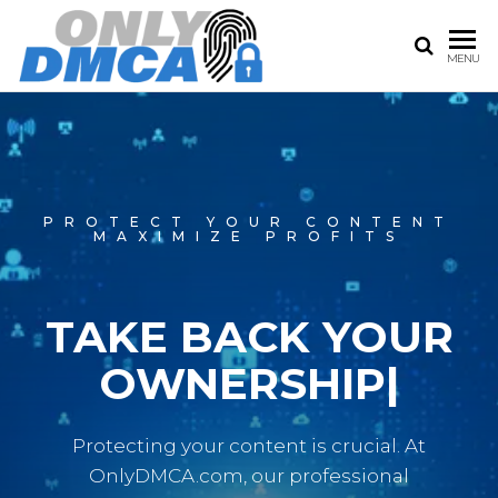
ONLY
The
MENU
Best
DMCA |
only
ONLY
fans
DMCA
FANS
service
CONTENT
PROTECT YOUR CONTENT
REMOVAL
MAXIMIZE PROFITS
SERVICE
TAKE BACK
|
Protecting your content is crucial. At
OnlyDMCA.com, our professional