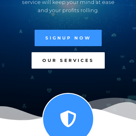
service will keep your mind at ease
and your profits rolling.
SIGNUP NOW
OUR SERVICES