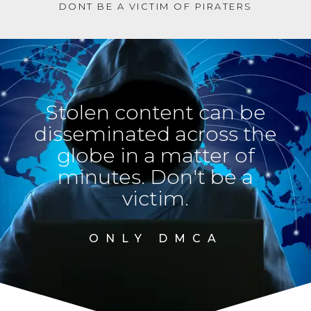
DONT BE A VICTIM OF PIRATERS
Stolen content can be
disseminated across the
globe in a matter of
minutes. Don't be a
victim.
ONLY DMCA