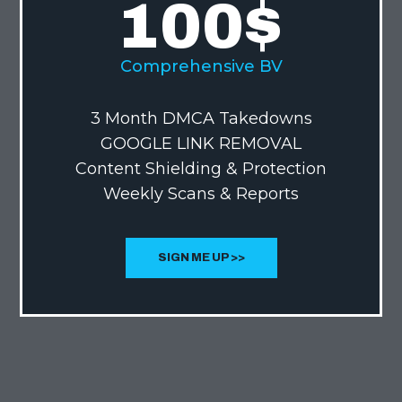
100
$
Comprehensive BV
3 Month DMCA Takedowns
GOOGLE LINK REMOVAL
Content Shielding & Protection
Weekly Scans & Reports
SIGN ME UP >>