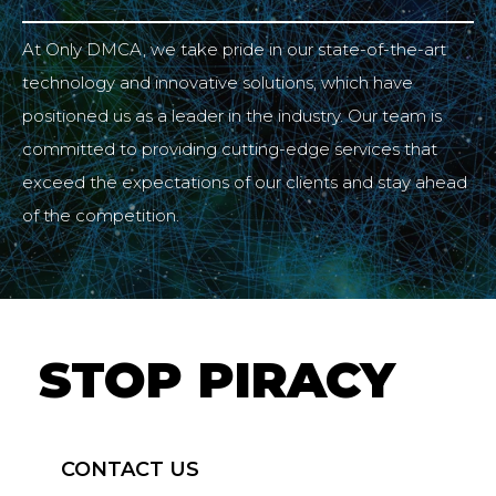
At Only DMCA, we take pride in our state-of-the-art
technology and innovative solutions, which have
positioned us as a leader in the industry. Our team is
committed to providing cutting-edge services that
exceed the expectations of our clients and stay ahead
of the competition.
STOP PIRACY
CONTACT US