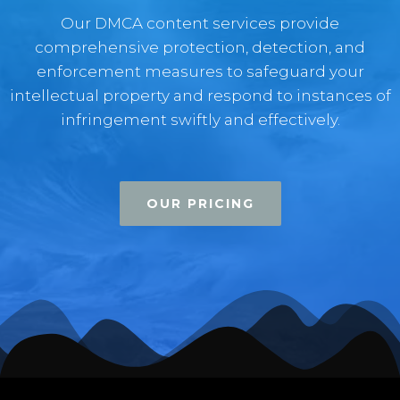
Our DMCA content services provide
comprehensive protection, detection, and
enforcement measures to safeguard your
intellectual property and respond to instances of
infringement swiftly and effectively.
OUR PRICING