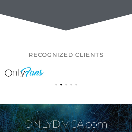
RECOGNIZED CLIENTS
ONLYDMCA.com