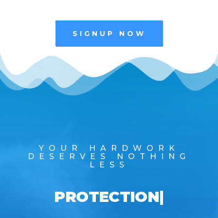
SIGNUP NOW
YOUR HARDWORK
DESERVES NOTHING
LESS
PROTECTION
|