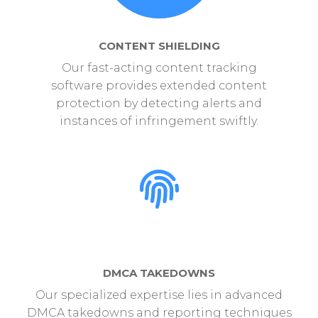
CONTENT SHIELDING
Our fast-acting content tracking
software provides extended content
protection by detecting alerts and
instances of infringement swiftly.
DMCA TAKEDOWNS
Our specialized expertise lies in advanced
DMCA takedowns and reporting techniques